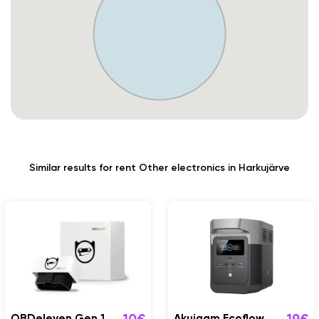
Similar results for rent Other electronics in Harkujärve
OBDeleven Gen 1
Akujaam Ecoflow