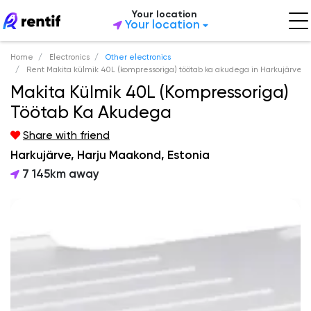
Your location
Your location
Home
Electronics
Other electronics
Rent Makita külmik 40L (kompressoriga) töötab ka akudega in Harkujärve
Makita Külmik 40L (kompressoriga)
Töötab Ka Akudega
Share with friend
Harkujärve, Harju Maakond, Estonia
7 145km away