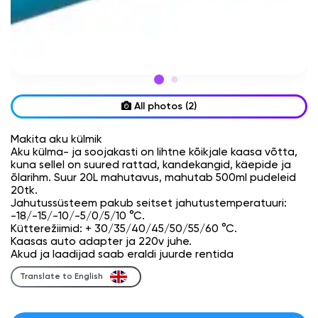
All photos (2)
Makita aku külmik
Aku külma- ja soojakasti on lihtne kõikjale kaasa võtta,
kuna sellel on suured rattad, kandekangid, käepide ja
õlarihm. Suur 20L mahutavus, mahutab 500ml pudeleid
20tk.
Jahutussüsteem pakub seitset jahutustemperatuuri:
-18/-15/-10/-5/0/5/10 °C.
Kütterežiimid: + 30/35/40/45/50/55/60 °C.
Kaasas auto adapter ja 220v juhe.
Akud ja laadijad saab eraldi juurde rentida
Translate to English