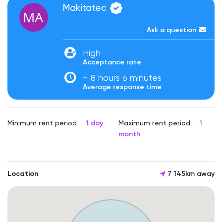
Makitatec
Ask a question
High
Acceptance rate
~ 8 hours 6 minutes
Average response time
Minimum rent period
1 day
Maximum rent period
1
month
Location
7 145km away