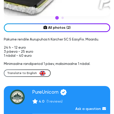
All photos (2)
Pakume rendile Aurupuhasti Karcher SC 5 EasyFix. Maardu.

24 h - 12 euro

3 päeva - 25 euro

1 nädal - 40 euro

Translate to English
PureUnicorn
4.0
(1 reviews)
Ask a question