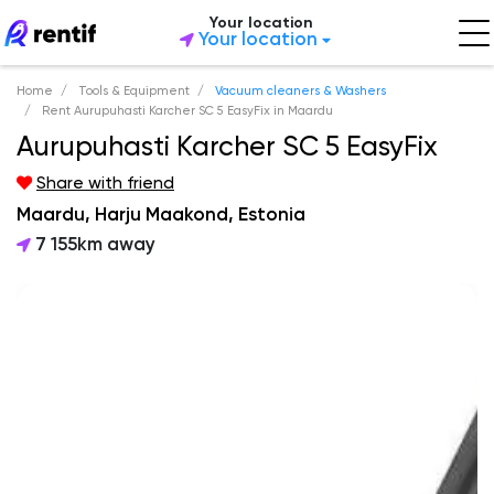
Your location
Your location
Home
Tools & Equipment
Vacuum cleaners & Washers
Rent Aurupuhasti Karcher SC 5 EasyFix in Maardu
Aurupuhasti Karcher SC 5 EasyFix
Share with friend
Maardu, Harju Maakond, Estonia
7 155km away