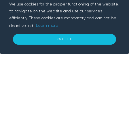
We use cookies for the proper functioning of the website,
to navigate on the website and use our services
efficiently. These cookies are mandatory and can not be
deactivated.
Learn more
About us
12
GOT IT!
€ per day
BOOK NOW
Rentif is a peer-to-peer rental platform, we
connect people who need something with
people who have it. We provide convenient
and secure way to rent cars, trailers,
electronics and various tools nearby. With
Rentif, simply book an item and get going.
Information
How does it work?
Our Company