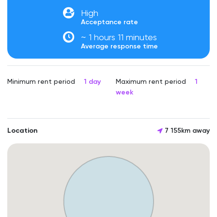
High
Acceptance rate
~ 1 hours 11 minutes
Average response time
Minimum rent period
1 day
Maximum rent period
1
week
Location
7 155km away