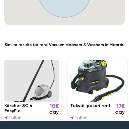
Similar results for rent Vacuum cleaners & Washers in Maardu
Kärcher SC 4
Tekstiilipesuri rent
10€
17€
EasyFix
day
day
Tallinn
Tallinn