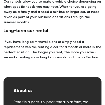
Car rentals allow you to make a vehicle choice depending on
what specific needs you may have. Whether you are going
away as a family and a need a minibus or larger car, or need
a van as part of your business operations through the
summer months.
Long-term car rental
If you have long term travel plans or simply need a
replacement vehicle, renting a car for a month or more is the
perfect solution. The longer you rent, the more you save -
we make renting a car long term simple and cost-effective.
About us
Rentif is a peer-to-peer rental platform, we