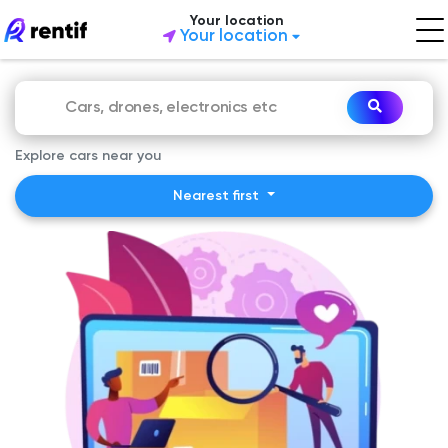
Your location
Your location
Explore cars near you
Nearest first