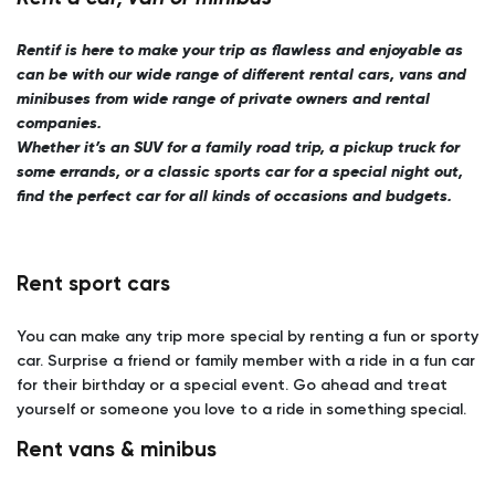
Rentif is here to make your trip as flawless and enjoyable as
can be with our wide range of different rental cars, vans and
minibuses from wide range of private owners and rental
companies.
Whether it’s an SUV for a family road trip, a pickup truck for
some errands, or a classic sports car for a special night out,
find the perfect car for all kinds of occasions and budgets.
Rent sport cars
You can make any trip more special by renting a fun or sporty
car. Surprise a friend or family member with a ride in a fun car
for their birthday or a special event. Go ahead and treat
yourself or someone you love to a ride in something special.
Rent vans & minibus