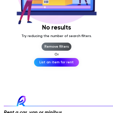
No results
Try reducing the number of search filters.
Remove filters
Or
List an item for rent
Rent a car, van or minibus