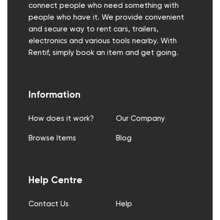
connect people who need something with
people who have it. We provide convenient
and secure way to rent cars, trailers,
electronics and various tools nearby. With
Rentif, simply book an item and get going.
Information
How does it work?
Our Company
Browse Items
Blog
Help Centre
Contact Us
Help