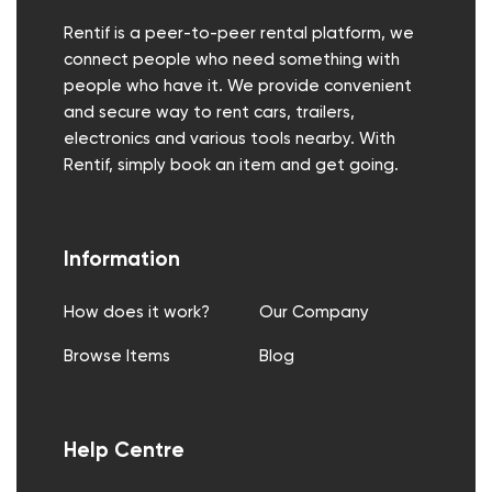
Rentif is a peer-to-peer rental platform, we
connect people who need something with
people who have it. We provide convenient
and secure way to rent cars, trailers,
electronics and various tools nearby. With
Rentif, simply book an item and get going.
Information
How does it work?
Our Company
Browse Items
Blog
Help Centre