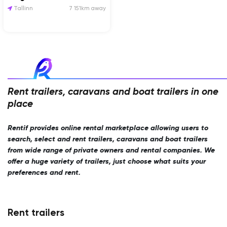
Tallinn
7 151km away
Rent trailers, caravans and boat trailers in one
place
Rentif provides online rental marketplace allowing users to
search, select and rent trailers, caravans and boat trailers
from wide range of private owners and rental companies. We
offer a huge variety of trailers, just choose what suits your
preferences and rent.
Rent trailers