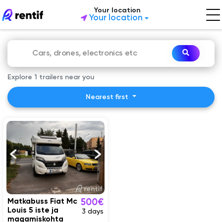
Your location
Your location
Explore 1 trailers near you
Nearest first
Matkabuss Fiat Mc
500€
Louis 5 iste ja
3 days
magamiskohta