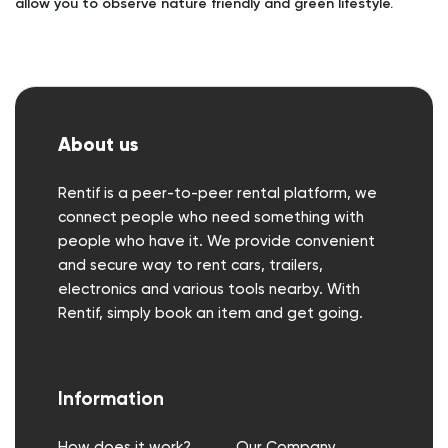
allow you to observe nature friendly and green lifestyle.
About us
Rentif is a peer-to-peer rental platform, we
connect people who need something with
people who have it. We provide convenient
and secure way to rent cars, trailers,
electronics and various tools nearby. With
Rentif, simply book an item and get going.
Information
How does it work?
Our Company