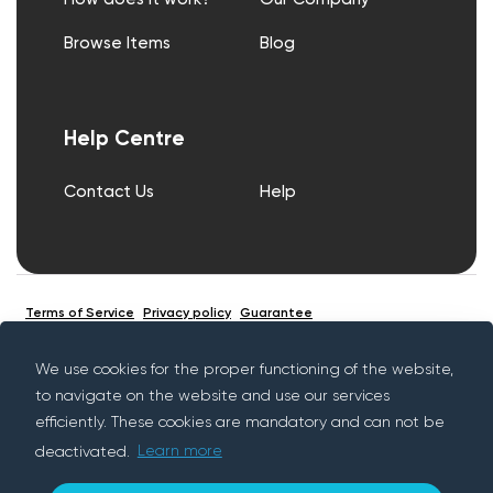
Browse Items
Blog
Help Centre
Contact Us
Help
Terms of Service
Privacy policy
Guarantee
We use cookies for the proper functioning of the website,
to navigate on the website and use our services
© Copyright Rentif 2026 - All rights reserved
efficiently. These cookies are mandatory and can not be
deactivated.
Learn more