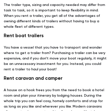
The trailer type, sizing and capacity needed may differ from
task to task, so it is important to keep flexibility in mind.
When you rent a trailer, you get all of the advantages of
owning different kinds of trailers without having to buy a
whole fleet of different types.
Rent boat trailers
You have a vessel that you have to transport and wonder
where to get a trailer from? Purchasing a trailer can be very
expensive, and if you don’t move your boat regularly, it might
be an unnecessary investment for you. Instead, you could
rent a trailer to haul your boat!
Rent caravan and camper
A house on a hook frees you from the need to book a hotel
room and plan your itinerary by lodging houses. During the
whole trip you can feel cosy, homely comforts and stop for
as long as you like and wherever you like. Modern caravans