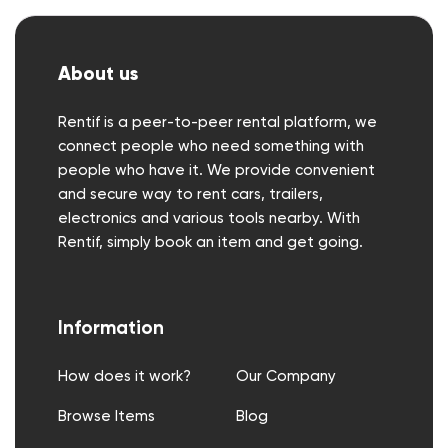
About us
Rentif is a peer-to-peer rental platform, we
connect people who need something with
people who have it. We provide convenient
and secure way to rent cars, trailers,
electronics and various tools nearby. With
Rentif, simply book an item and get going.
Information
How does it work?
Our Company
Browse Items
Blog