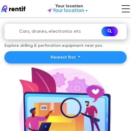
Your location
Your location
Explore drilling & perforation equipment near you
Nearest first