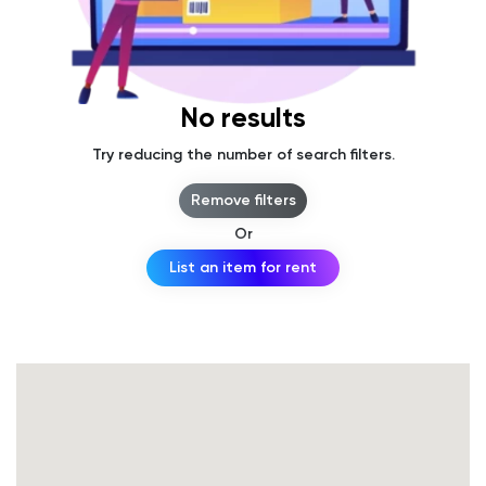
No results
Try reducing the number of search filters.
Remove filters
Or
List an item for rent