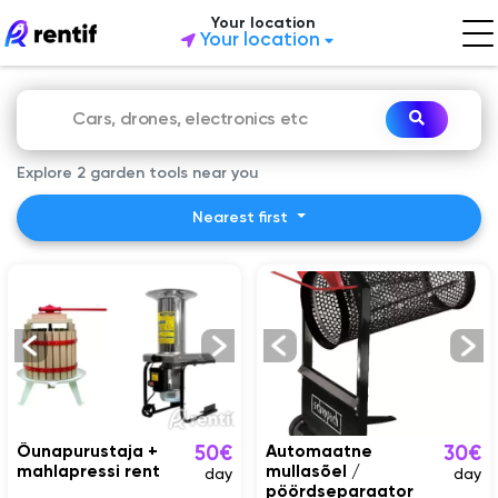
Your location
Your location
Explore 2 garden tools near you
Nearest first
Õunapurustaja +
Automaatne
50€
30€
mahlapressi rent
mullasõel /
day
day
pöördseparaator