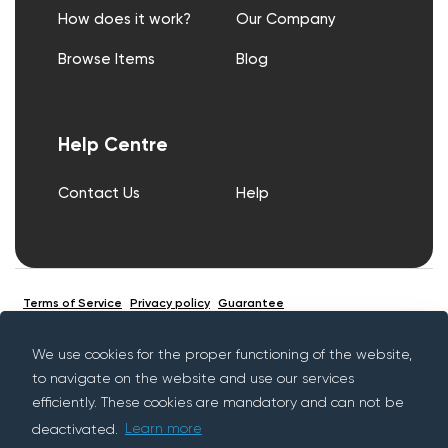
How does it work?
Our Company
Browse Items
Blog
Help Centre
Contact Us
Help
Terms of Service
Privacy policy
Guarantee
We use cookies for the proper functioning of the website,
to navigate on the website and use our services
© Copyright Rentif 2026 - All rights reserved
efficiently. These cookies are mandatory and can not be
deactivated.
Learn more