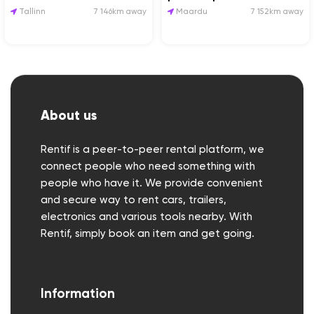
Tallinn
7 146km away
Maardu
7 152km away
About us
Rentif is a peer-to-peer rental platform, we
connect people who need something with
people who have it. We provide convenient
and secure way to rent cars, trailers,
electronics and various tools nearby. With
Rentif, simply book an item and get going.
Information