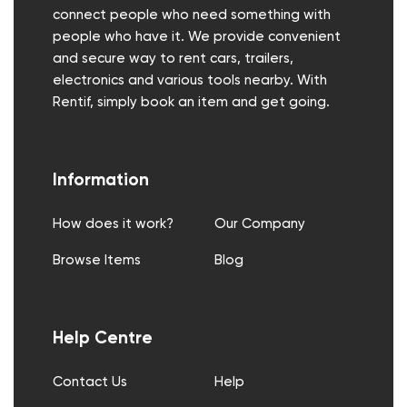
connect people who need something with
people who have it. We provide convenient
and secure way to rent cars, trailers,
electronics and various tools nearby. With
Rentif, simply book an item and get going.
Information
How does it work?
Our Company
Browse Items
Blog
Help Centre
Contact Us
Help