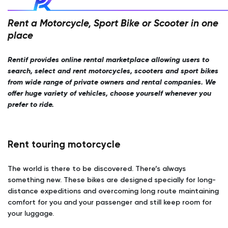
Rent a Motorcycle, Sport Bike or Scooter in one
place
Rentif provides online rental marketplace allowing users to
search, select and rent motorcycles, scooters and sport bikes
from wide range of private owners and rental companies. We
offer huge variety of vehicles, choose yourself whenever you
prefer to ride.
Rent touring motorcycle
The world is there to be discovered. There’s always
something new. These bikes are designed specially for long-
distance expeditions and overcoming long route maintaining
comfort for you and your passenger and still keep room for
your luggage.