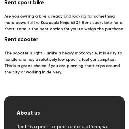
Rent sport bike
Are you owning a bike already and looking for something
more powerful like Kawasaki Ninja 650? Rent sport bike for a
short-term is the best option for you to weigh the purchase.
Rent scooter
The scooter is light - unlike a heavy motorcycle, it is easy to
handle and has a relatively low specific fuel consumption.
This is a great choice if you are planning short trips around
the city or working in delivery.
About us
Rentif is a peer-to-peer rental platform, we