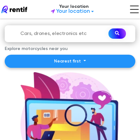
Your location
Your location
Explore motorcycles near you
Nearest first