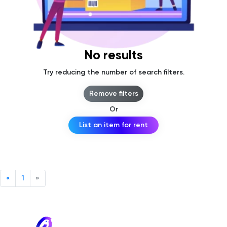
No results
Try reducing the number of search filters.
Remove filters
Or
List an item for rent
«
1
»