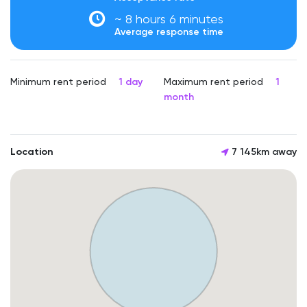
~ 8 hours 6 minutes
Average response time
Minimum rent period
1 day
Maximum rent period
1
month
Location
7 145km away