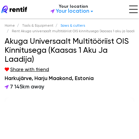
Your location
Your location
Home
Tools & Equipment
Saws & cutters
Rent Akuga universaalt multitööriist OIS kinnitusega (kaasas 1 aku ja laadija
Akuga Universaalt Multitööriist OIS
Kinnitusega (kaasas 1 Aku Ja
Laadija)
Share with friend
Harkujärve, Harju Maakond, Estonia
7 145km away