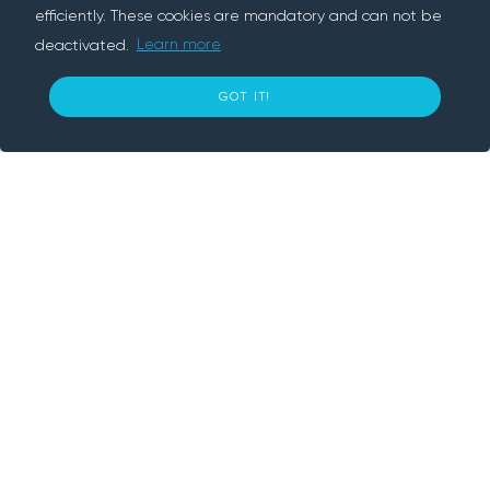
efficiently. These cookies are mandatory and can not be
deactivated.
Learn more
About us
GOT IT!
10
€ per day
Rentif is a peer-to-peer rental platform, we
BOOK NOW
connect people who need something with
people who have it. We provide convenient
and secure way to rent cars, trailers,
electronics and various tools nearby. With
Rentif, simply book an item and get going.
Information
How does it work?
Our Company
Browse Items
Blog