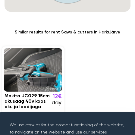
Similar results for rent Saws & cutters in Harkujärve
Makita UC029 15cm
12€
akusaag 40v koos
day
aku ja laadijaga
Harkujärve
We use cookies for the proper functioning of the website,
to navigate on the website and use our services