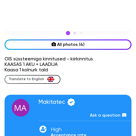
All photos (4)
OIS süssteemiga kinnitused - kiirkinnitus
KAASAS 1 AKU + LAADIJA
Kaasa 1 kolnurk tald
Translate to English
Makitatec
Ask a question
High
Acceptance rate