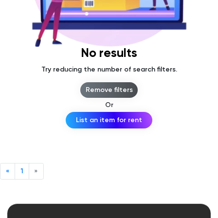
No results
Try reducing the number of search filters.
Remove filters
Or
List an item for rent
«
1
»