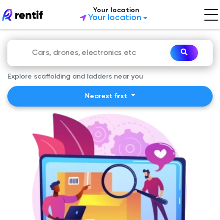
Your location
Your location
Explore scaffolding and ladders near you
Nearest first