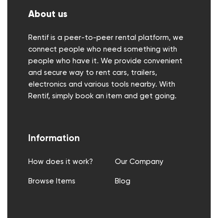
About us
Rentif is a peer-to-peer rental platform, we
connect people who need something with
people who have it. We provide convenient
and secure way to rent cars, trailers,
electronics and various tools nearby. With
Rentif, simply book an item and get going.
Information
How does it work?
Our Company
Browse Items
Blog