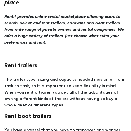
place
Rentif provides online rental marketplace allowing users to
search, select and rent trailers, caravans and boat trailers
from wide range of private owners and rental companies. We
offer a huge variety of trailers, just choose what suits your
preferences and rent.
Rent trailers
The trailer type, sizing and capacity needed may differ from
task to task, so it is important to keep flexibility in mind.
When you rent a trailer, you get all of the advantages of
owning different kinds of trailers without having to buy a
whole fleet of different types.
Rent boat trailers
You have a vessel that you have to transport and wonder