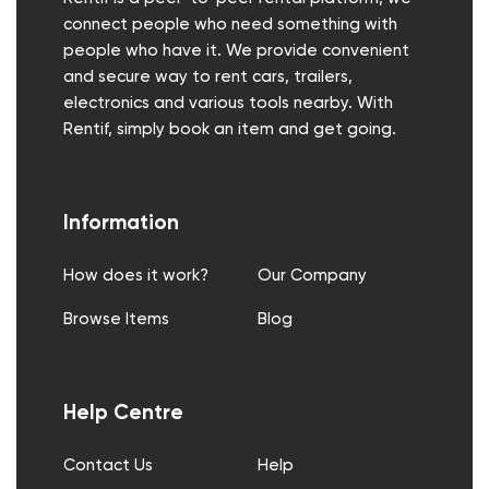
connect people who need something with
people who have it. We provide convenient
and secure way to rent cars, trailers,
electronics and various tools nearby. With
Rentif, simply book an item and get going.
Information
How does it work?
Our Company
Browse Items
Blog
Help Centre
Contact Us
Help