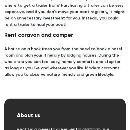
where to get a trailer from? Purchasing a trailer can be very
expensive, and if you don’t move your boat regularly, it might
be an unnecessary investment for you. Instead, you could
rent a trailer to haul your boat!
Rent caravan and camper
A house on a hook frees you from the need to book a hotel
room and plan your itinerary by lodging houses. During the
whole trip you can feel cosy, homely comforts and stop for
as long as you like and wherever you like. Modern caravans
allow you to observe nature friendly and green lifestyle.
About us
Rentif is a peer-to-peer rental platform, we