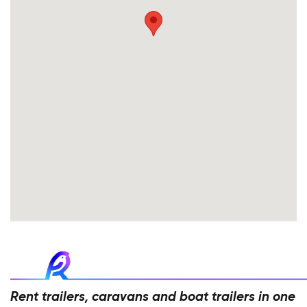
Rent trailers, caravans and boat trailers in one