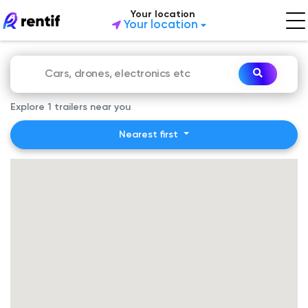
Your location
Your location
Explore 1 trailers near you
Nearest first