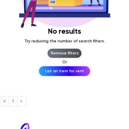
No results
Try reducing the number of search filters.
Remove filters
Or
List an item for rent
«
1
»