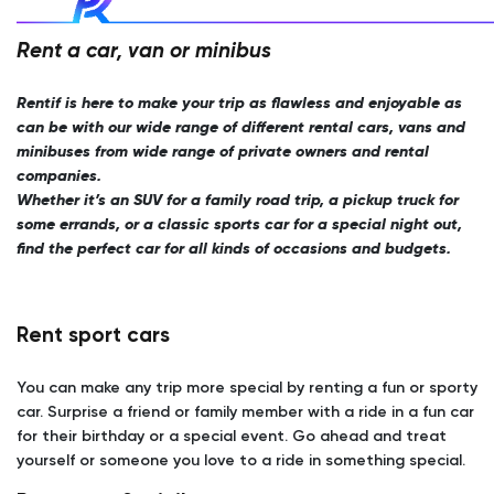
Rent a car, van or minibus
Rentif is here to make your trip as flawless and enjoyable as
can be with our wide range of different rental cars, vans and
minibuses from wide range of private owners and rental
companies.
Whether it’s an SUV for a family road trip, a pickup truck for
some errands, or a classic sports car for a special night out,
find the perfect car for all kinds of occasions and budgets.
Rent sport cars
You can make any trip more special by renting a fun or sporty
car. Surprise a friend or family member with a ride in a fun car
for their birthday or a special event. Go ahead and treat
yourself or someone you love to a ride in something special.