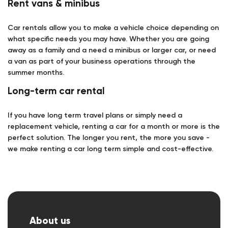
Rent vans & minibus
Car rentals allow you to make a vehicle choice depending on
what specific needs you may have. Whether you are going
away as a family and a need a minibus or larger car, or need
a van as part of your business operations through the
summer months.
Long-term car rental
If you have long term travel plans or simply need a
replacement vehicle, renting a car for a month or more is the
perfect solution. The longer you rent, the more you save -
we make renting a car long term simple and cost-effective.
About us