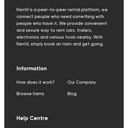
Rentif is a peer-to-peer rental platform, we
connect people who need something with
people who have it. We provide convenient
and secure way to rent cars, trailers,
electronics and various tools nearby. With
Rentif, simply book an item and get going.
Information
How does it work?
Our Company
Browse Items
Blog
Help Centre