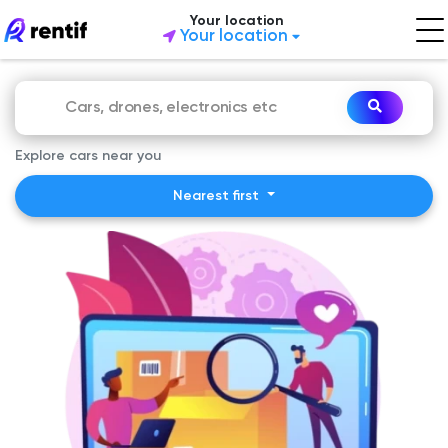
Your location
Your location
Explore cars near you
Nearest first