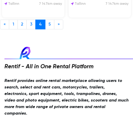
Sinu üritusele!
Tallinn
7 147km away
Tallinn
7 147km away
«
1
2
3
4
5
»
Rentif - All in One Rental Platform
Rentif provides online rental marketplace allowing users to
search, select and rent cars, motorcycles, trailers,
electronics, sport equipment, tools, trampolines, drones,
video and photo equipment, electric bikes, scooters and much
more from wide range of private owners and rental
companies.