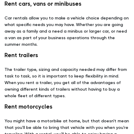
Rent cars, vans or minibuses
Car rentals allow you to make a vehicle choice depending on
what specific needs you may have. Whether you are going
away as a family and a need a minibus or larger car, or need
a van as part of your business operations through the
summer months.
Rent trailers
The trailer type, sizing and capacity needed may differ from
task to task, so it is important to keep flexibility in mind.
When you rent a trailer, you get all of the advantages of
owning different kinds of trailers without having to buy a
whole fleet of different types.
Rent motorcycles
You might have a motorbike at home, but that doesn't mean
that you'll be able to bring that vehicle with you when you're