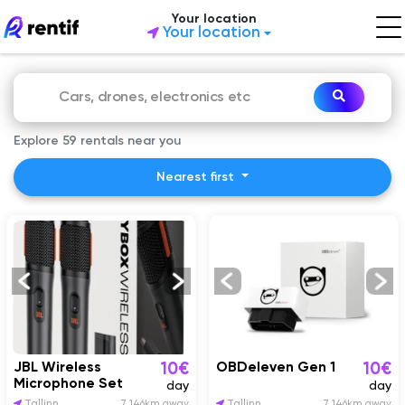
Your location
Your location
Explore 59 rentals near you
Nearest first
JBL Wireless
OBDeleven Gen 1
10€
10€
Microphone Set
day
day
Tallinn
7 146km away
Tallinn
7 146km away