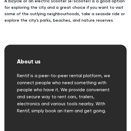
A bicycle or an electric scooter (e-scooter) is a good option
for exploring the city and a great choice if you want to visit
some of the outlying neighbourhoods, take a seaside ride or
explore the city's parks, beaches, and nature reserves.
About us
Rentif is a peer-to-peer rental platform, we
connect people who need something with
people who have it. We provide convenient
and secure way to rent cars, trailers,
electronics and various tools nearby. With
Rentif, simply book an item and get going.