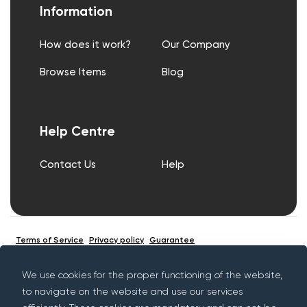
Information
How does it work?
Our Company
Browse Items
Blog
Help Centre
Contact Us
Help
Terms of Service
Privacy policy
Guarantee
We use cookies for the proper functioning of the website,
to navigate on the website and use our services
© Copyright Rentif 2026 - All rights reserved