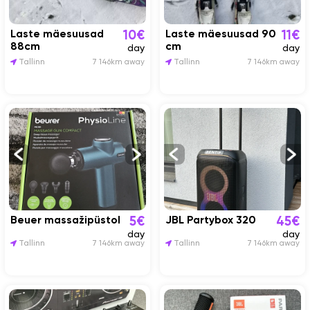
Laste mäesuusad
Laste mäesuusad 90
10€
11€
88cm
cm
day
day
Tallinn
7 146km away
Tallinn
7 146km away
Beuer massažipüstol
JBL Partybox 320
5€
45€
day
day
Tallinn
7 146km away
Tallinn
7 146km away