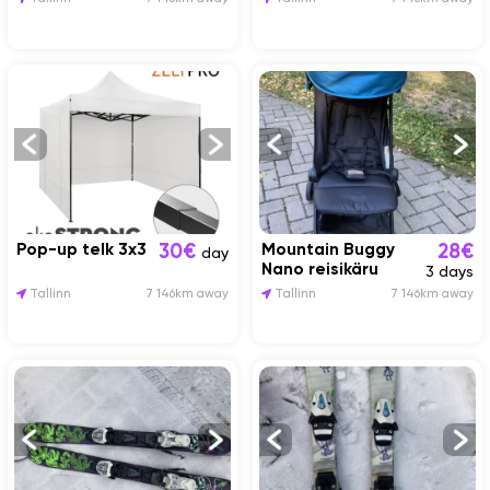
Pop-up telk 3x3
Mountain Buggy
30€
28€
day
Nano reisikäru
3 days
Tallinn
7 146km away
Tallinn
7 146km away