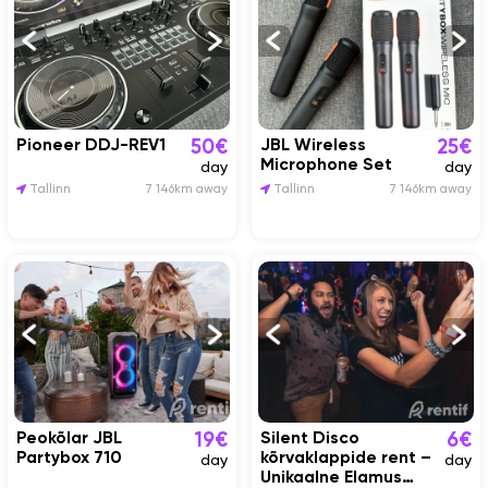
Pioneer DDJ-REV1
JBL Wireless
50€
25€
Microphone Set
day
day
Tallinn
7 146km away
Tallinn
7 146km away
Peokõlar JBL
Silent Disco
19€
6€
Partybox 710
kõrvaklappide rent –
day
day
Unikaalne Elamus