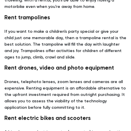
traveling. With a rental, you'll be able to enjoy having a
motorbike even when you're away from home.
Rent trampolines
If you want to make a children's party special or give your
child just one memorable day, then a trampoline rental is the
best solution. The trampoline will fill the day with laughter
and joy. Trampolines offer activities for children of different
ages to jump, climb, crawl and slide.
Rent drones, video and photo equipment
Drones, telephoto lenses, zoom lenses and cameras are all
expensive. Renting equipment is an affordable alternative to
the upfront investment required from outright purchasing. It
allows you to assess the viability of the technology
application before fully committing to it.
Rent electric bikes and scooters