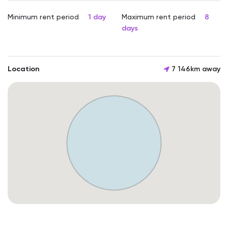
Minimum rent period
1 day
Maximum rent period
8
days
Location
7 146km away