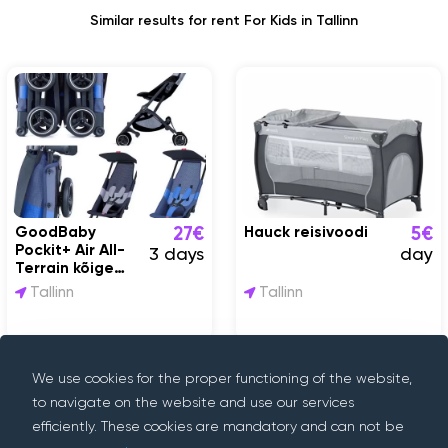
Similar results for rent For Kids in Tallinn
GoodBaby
Hauck reisivoodi
27€
5€
Pockit+ Air All-
3 days
day
Terrain kõige
kergem reisikäru
Tallinn
Tallinn
We use cookies for the proper functioning of the website,
to navigate on the website and use our services
efficiently. These cookies are mandatory and can not be