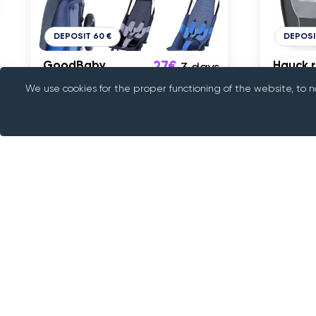
DEPOSIT 60 €
DEPOSI
GoodBaby
27€
Hauck r
3 days
Pockit+ Air All-
We use cookies for the proper functioning of the website, to 
Terrain kõige
kergem reisikäru
Tallinn
Tallin
About us
Rentif is a peer-to-peer rental platform, we c
something with people who have it. We provide
way to rent cars, trailers, electronics and variou