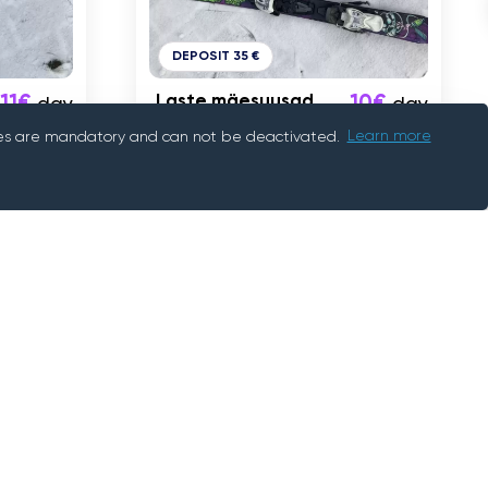
DEPOSIT 35 €
11€
Laste mäesuusad
10€
day
day
88cm
okies are mandatory and can not be deactivated.
Learn more
Tallinn
Information
Help Centre
How does it work?
Contact Us
Our Company
Help