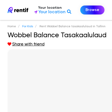
Your location
Browse
Your location
Home
For Kids
Rent Wobbel Balance tasakaalulaud in Tallinn
Wobbel Balance Tasakaalulaud
Share with friend