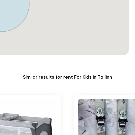
Similar results for rent For Kids in Tallinn