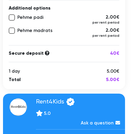
Additional options
2.00€
Pehme padi
per rent period
2.00€
Pehme madrats
per rent period
Secure deposit
40€
1 day
5.00€
Total
5.00€
Rent4Kids
5.0
Ask a question