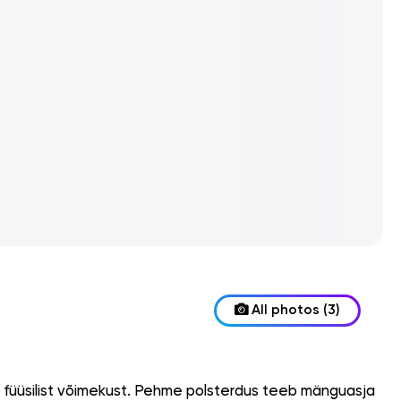
All photos (3)
a füüsilist võimekust. Pehme polsterdus teeb mänguasja