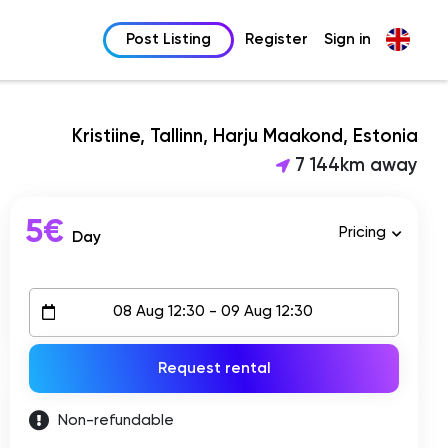
Post Listing
Register
Sign in
Kristiine, Tallinn, Harju Maakond, Estonia
7 144km away
5€
Pricing
Day
Request rental
Non-refundable