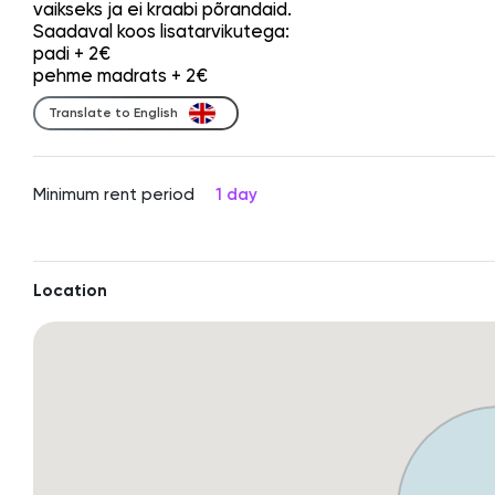
vaikseks ja ei kraabi põrandaid.
Saadaval koos lisatarvikutega:
padi + 2€
pehme madrats + 2€
Translate to English
Minimum rent period
1 day
Location