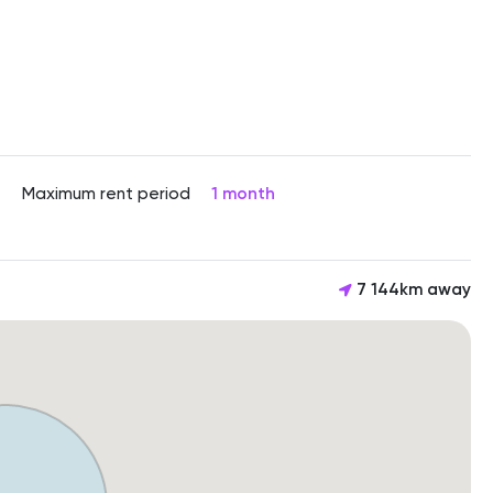
Maximum rent period
1 month
7 144km away