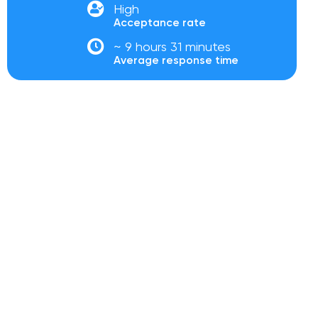
High
Acceptance rate
~ 9 hours 31 minutes
Average response time