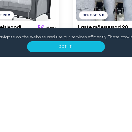
T 20 €
DEPOSIT 5 €
eisivoodi
5€
Laste mäesuusad 90
day
cm
navigate on the website and use our services efficiently. These co
GOT IT!
n
Tallinn
onnect people who need
 convenient and secure
s tools nearby. With