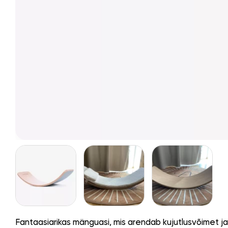
Fantaasiarikas mänguasi, mis arendab kujutlusvõimet j