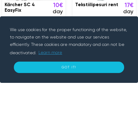
Kärcher SC 4
Tekstiilipesuri rent
10€
17€
EasyFix
day
day
Tallinn
Tallinn
We use cookies for the proper functioning of the website,
to navigate on the website and use our services
efficiently. These cookies are mandatory and can not be
deactivated.
Learn more
15
GOT IT!
€ per day
BOOK NOW
About us
Rentif is a peer-to-peer rental platform, we
connect people who need something with
people who have it. We provide convenient
and secure way to rent cars, trailers,
electronics and various tools nearby. With
Rentif, simply book an item and get going.