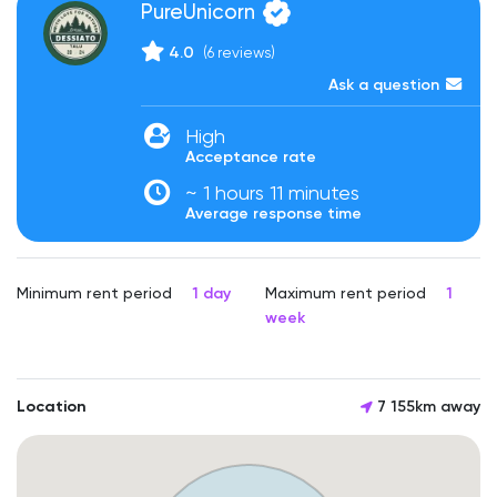
PureUnicorn
4.0
(6 reviews)
Ask a question
High
Acceptance rate
~ 1 hours 11 minutes
Average response time
Minimum rent period
1 day
Maximum rent period
1
week
Location
7 155km away