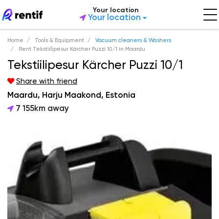
Your location
Your location
Home
Tools & Equipment
Vacuum cleaners & Washers
Rent Tekstiilipesur Kärcher Puzzi 10/1 in Maardu
Tekstiilipesur Kärcher Puzzi 10/1
Share with friend
Maardu, Harju Maakond, Estonia
7 155km away