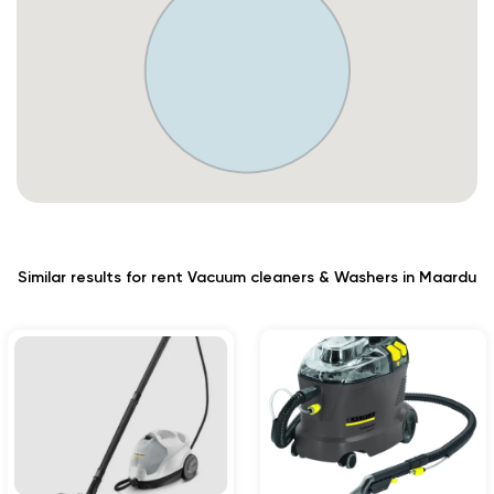
Similar results for rent Vacuum cleaners & Washers in Maardu