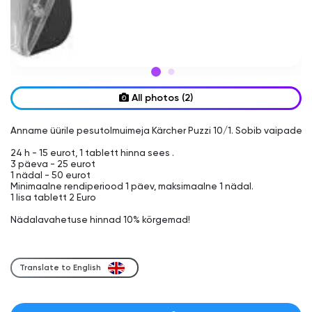
All photos (2)
Anname üürile pesutolmuimeja Kärcher Puzzi 10/1. Sobib vaipade 
24 h - 15 eurot, 1 tablett hinna sees .

3 päeva - 25 eurot

1 nädal - 50 eurot

Minimaalne rendiperiood 1 päev, maksimaalne 1 nädal.

1 lisa tablett 2 Euro

Nädalavahetuse hinnad 10% kõrgemad!

Translate to English