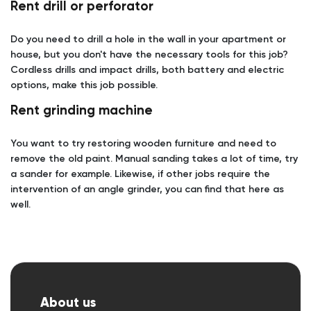
Rent drill or perforator
Do you need to drill a hole in the wall in your apartment or
house, but you don't have the necessary tools for this job?
Cordless drills and impact drills, both battery and electric
options, make this job possible.
Rent grinding machine
You want to try restoring wooden furniture and need to
remove the old paint. Manual sanding takes a lot of time, try
a sander for example. Likewise, if other jobs require the
intervention of an angle grinder, you can find that here as
well.
About us