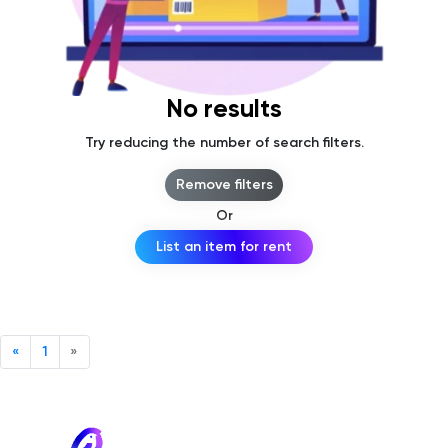
No results
Try reducing the number of search filters.
Remove filters
Or
List an item for rent
«
1
»