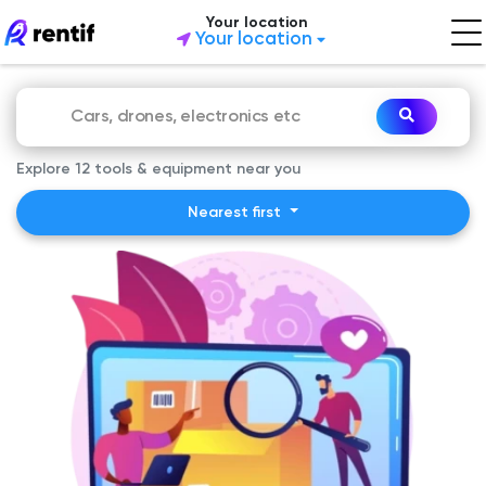
Your location
Your location
Explore 12 tools & equipment near you
Nearest first