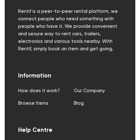
Rentif is a peer-to-peer rental platform, we
connect people who need something with
people who have it. We provide convenient
and secure way to rent cars, trailers,
electronics and various tools nearby. With
Rentif, simply book an item and get going.
Information
How does it work?
Our Company
Browse Items
Blog
Help Centre