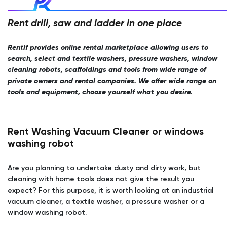
Rent drill, saw and ladder in one place
Rentif provides online rental marketplace allowing users to
search, select and textile washers, pressure washers, window
cleaning robots, scaffoldings and tools from wide range of
private owners and rental companies. We offer wide range on
tools and equipment, choose yourself what you desire.
Rent Washing Vacuum Cleaner or windows
washing robot
Are you planning to undertake dusty and dirty work, but
cleaning with home tools does not give the result you
expect? For this purpose, it is worth looking at an industrial
vacuum cleaner, a textile washer, a pressure washer or a
window washing robot.